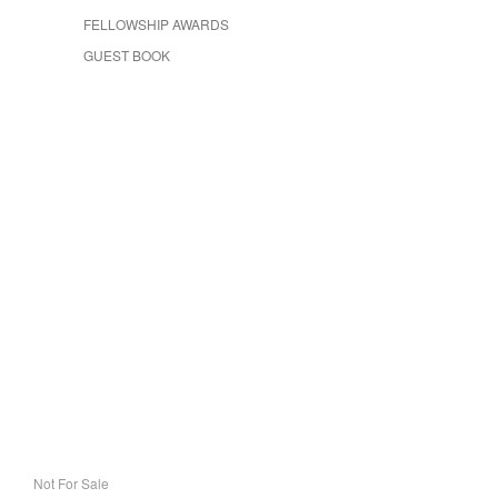
FELLOWSHIP AWARDS
GUEST BOOK
Not For Sale