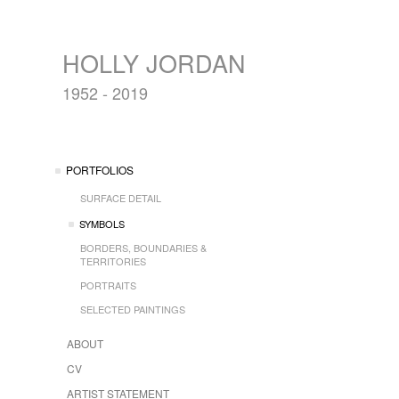
HOLLY JORDAN
1952 - 2019
PORTFOLIOS
SURFACE DETAIL
SYMBOLS
BORDERS, BOUNDARIES &
TERRITORIES
PORTRAITS
SELECTED PAINTINGS
ABOUT
CV
ARTIST STATEMENT